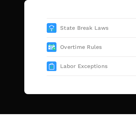
State Break Laws
Overtime Rules
Labor Exceptions