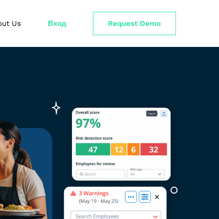
out Us
Вход
Request Demo