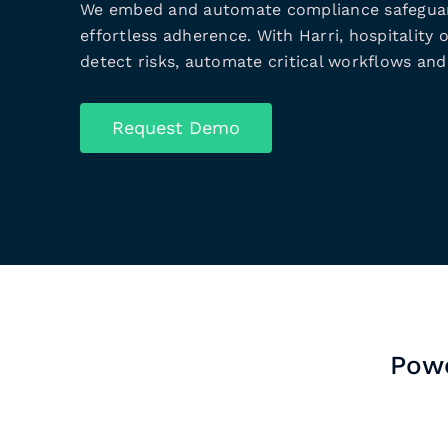
We embed and automate compliance safeguar
effortless adherence. With Harri, hospitality 
detect risks, automate critical workflows and 
Request Demo
Powe