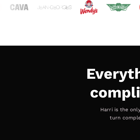
Everyt
compli
Harri is the on
turn compl