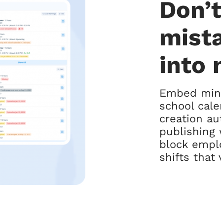
Don’t
mist
into 
Embed mino
school cale
creation au
publishing 
block empl
shifts that 