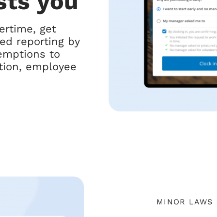
sts you
ertime, get
led reporting by
mptions to
ition, employee
MINOR LAWS