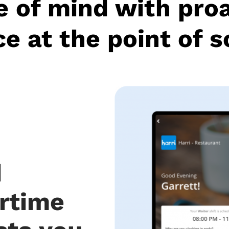
 of mind with pro
e at the point of s
d
rtime