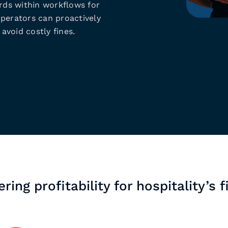
ds within workflows for
operators can proactively
avoid costly fines.
ring profitability for hospitality’s f