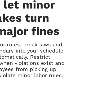
 let minor
akes turn
major fines
r rules, break laws and
ndars into your schedule
tomatically. Restrict
when violations exist and
oyees from picking up
violate minor labor rules.