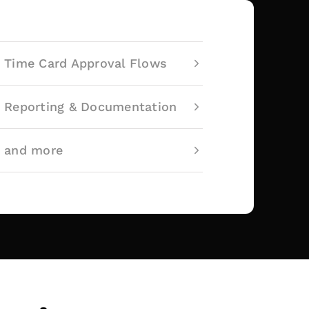
Time Card Approval Flows
Reporting & Documentation
and more