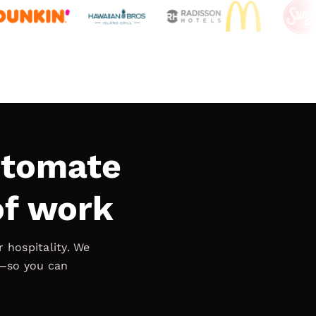
utomate
of work
 hospitality. We
—so you can