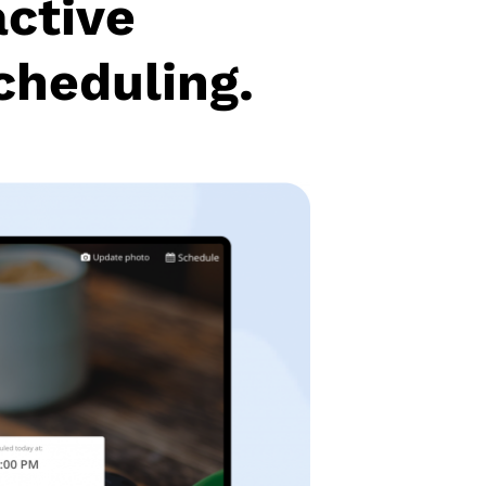
active
cheduling.