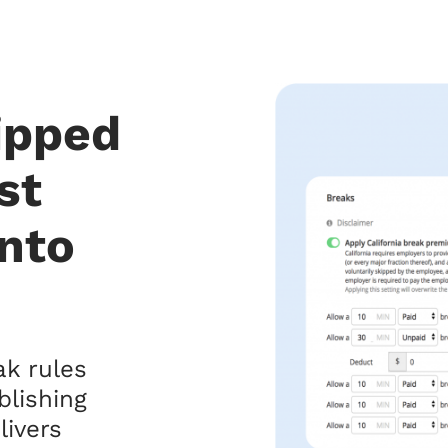
kipped
st
into
k rules
blishing
livers