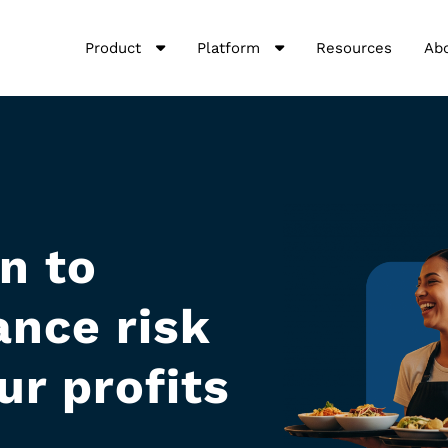
Product
Platform
Resources
Ab
n to
nce risk
ur profits