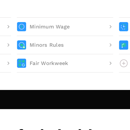
Minimum Wage
Minors Rules
Fair Workweek