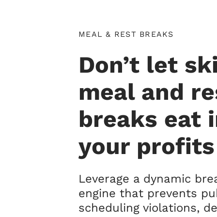
MEAL & REST BREAKS
Don’t let s
meal and re
breaks eat 
your profits
Leverage a dynamic brea
engine that prevents pu
scheduling violations, de