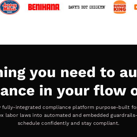
hing you need to a
ance in your flow 
ly fully-integrated compliance platform purpose-built for
ex labor laws into automated and embedded guardrails
schedule confidently and stay compliant.