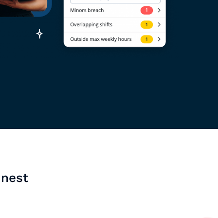
inest