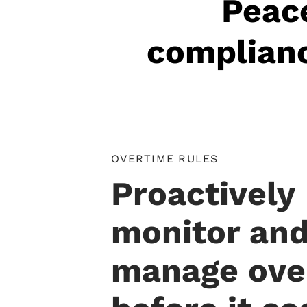
Peace
complianc
OVERTIME RULES
Proactively
monitor an
manage ove