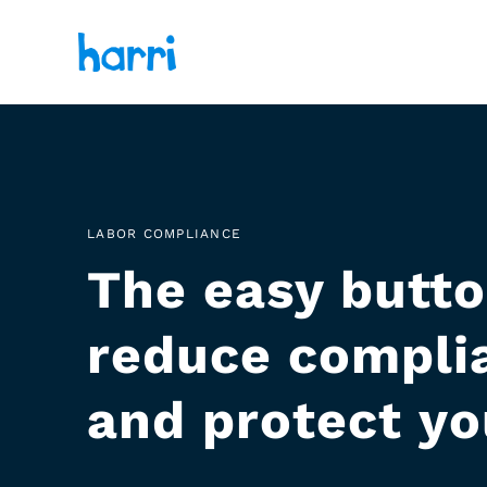
LABOR COMPLIANCE
The easy butto
reduce complia
and protect yo