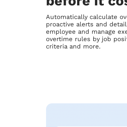
before it co
Automatically calculate ov
proactive alerts and detai
employee and manage exe
overtime rules by job pos
criteria and more.