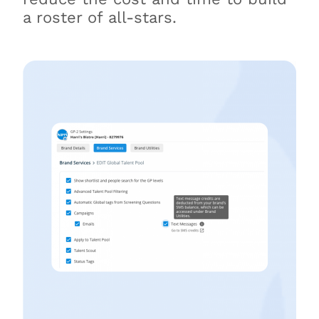
a roster of all-stars.