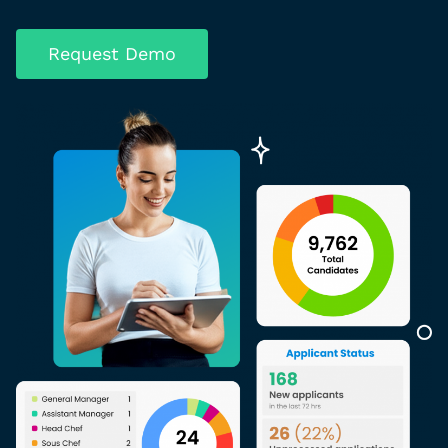
Request Demo