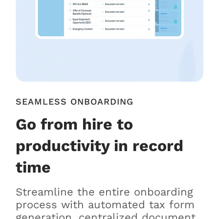
SEAMLESS ONBOARDING
Go from hire to
productivity in record
time
Streamline the entire onboarding
process with automated tax form
generation, centralized document