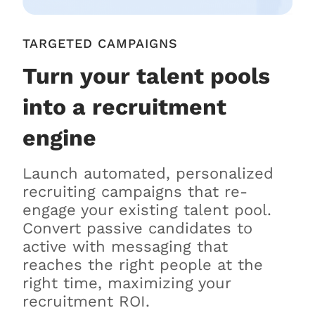
TARGETED CAMPAIGNS
Turn your talent pools
into a recruitment
engine
Launch automated, personalized
recruiting campaigns that re-
engage your existing talent pool.
Convert passive candidates to
active with messaging that
reaches the right people at the
right time, maximizing your
recruitment ROI.