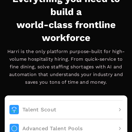
build a
world-class frontline
workforce
Harri is the only platform purpose-built for high-
volume hospitality hiring. From quick-service to
fine dining, solve staffing shortages with AI and
automation that understands your industry and
saves you tons of time and money.
Talent Scout
Advanced Talent Pools