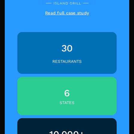
Read full case study
30
RESTAURANTS
6
STATES