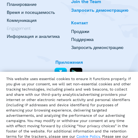
Join the Team
Планирование
Запросить демонстрацию
Время и посещаемость
Коммуникация
Контакт
Engagement
Продажи
Информация и аналитика
Поддержка
Запросить демонстрацию
Приложения
This website uses essential cookies to ensure it functions properly. If
you give us your consent, we will set non-essential cookies and other
tracking technologies, including pixels and web beacons, to collect
and share with our third-party analytics/advertising providers your
internet or other electronic network activity and personal identifiers
(including IP addresses and device identifiers) for purposes of
enhancing your browsing experience, delivering targeted
advertisements, and analyzing the performance of our advertising
campaigns. You may modify or withdraw your consent at any time
with effect moving forward by clicking “Your privacy choices” in the
footer of the website. For additional information and the retention
terms for the trackers, please see our
Cookie Policy
. Please see our