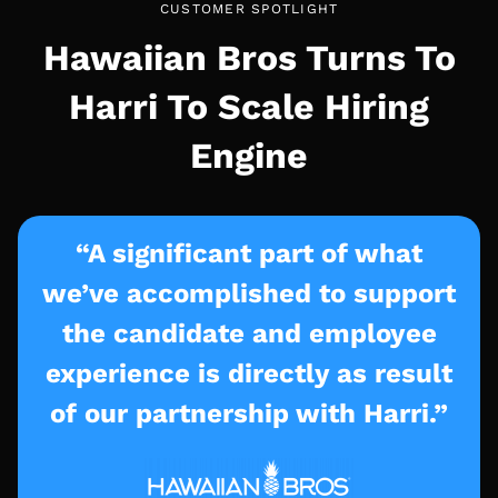
CUSTOMER SPOTLIGHT
Hawaiian Bros Turns To
Harri To Scale Hiring
Engine
“A significant part of what
we’ve accomplished to support
the candidate and employee
experience is directly as result
of our partnership with Harri.”