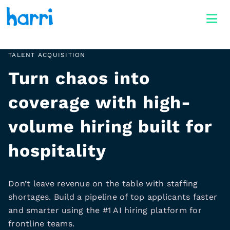
TALENT ACQUISITION
Turn chaos into
coverage with high-
volume hiring built for
hospitality
Don’t leave revenue on the table with staffing
shortages. Build a pipeline of top applicants faster
and smarter using the #1 AI hiring platform for
frontline teams.