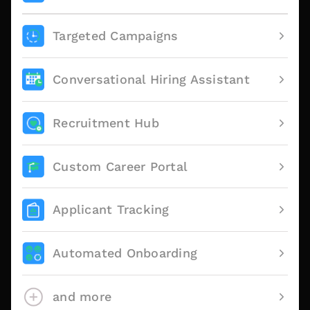
Targeted Campaigns
Conversational Hiring Assistant
Recruitment Hub
Custom Career Portal
Applicant Tracking
Automated Onboarding
and more