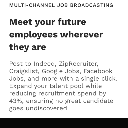
MULTI-CHANNEL JOB BROADCASTING
Meet your future
employees wherever
they are
Post to Indeed, ZipRecruiter,
Craigslist, Google Jobs, Facebook
Jobs, and more with a single click.
Expand your talent pool while
reducing recruitment spend by
43%, ensuring no great candidate
goes undiscovered.