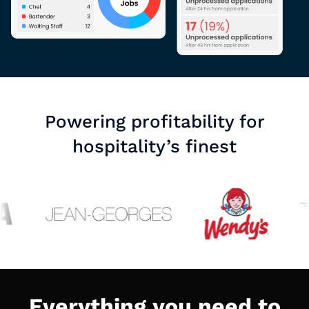
Powering profitability for
hospitality’s finest
Everything you need to