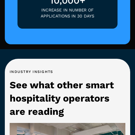
10,000+
INCREASE IN NUMBER OF
APPLICATIONS IN 30 DAYS
INDUSTRY INSIGHTS
See what other smart
hospitality operators
are reading