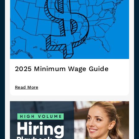
2025 Minimum Wage Guide
Read More