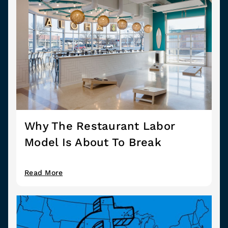
Why The Restaurant Labor
Model Is About To Break
Read More