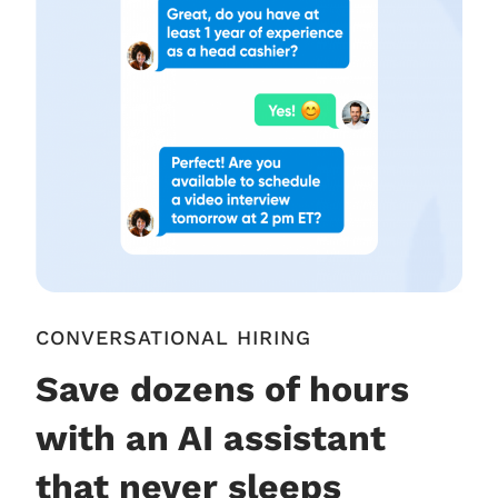
CONVERSATIONAL HIRING
Save dozens of hours
with an AI assistant
that never sleeps