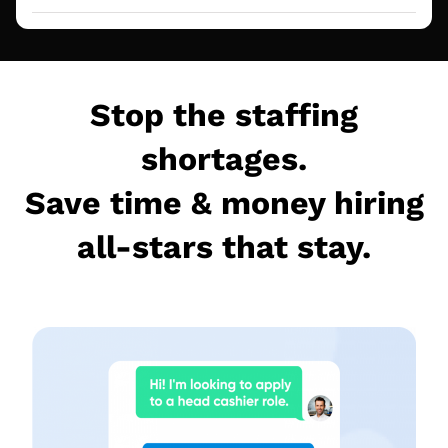
Stop the staffing
shortages.
Save time & money hiring
all-stars that stay.