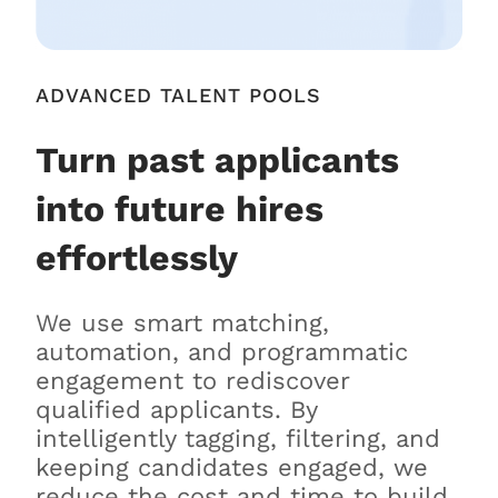
ADVANCED TALENT POOLS
Turn past applicants
into future hires
effortlessly
We use smart matching,
automation, and programmatic
engagement to rediscover
qualified applicants. By
intelligently tagging, filtering, and
keeping candidates engaged, we
reduce the cost and time to build