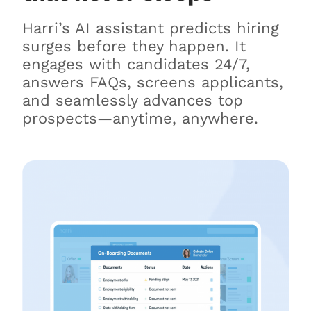
Harri’s AI assistant predicts hiring
surges before they happen. It
engages with candidates 24/7,
answers FAQs, screens applicants,
and seamlessly advances top
prospects—anytime, anywhere.