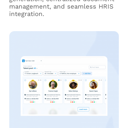
management, and seamless HRIS
integration.