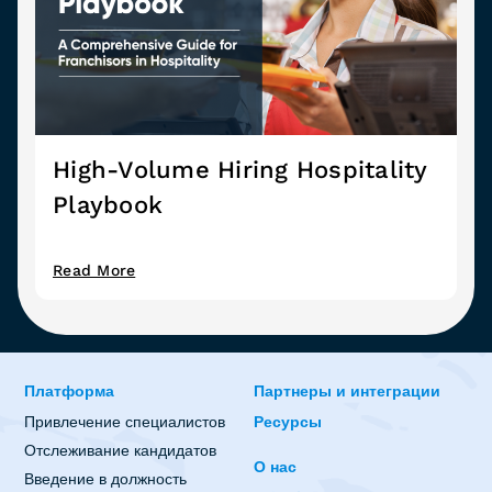
High-Volume Hiring Hospitality
Playbook
Read More
Платформа
Партнеры и интеграции
Привлечение специалистов
Ресурсы
Отслеживание кандидатов
О нас
Введение в должность